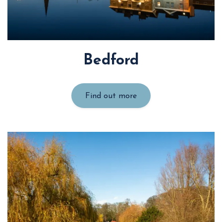
Bedford
Find out more