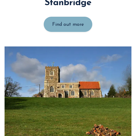
Stanbridge
Find out more