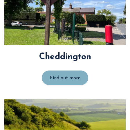
Cheddington
Find out more