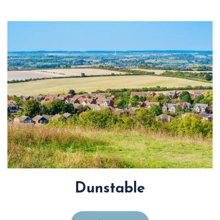
Dunstable