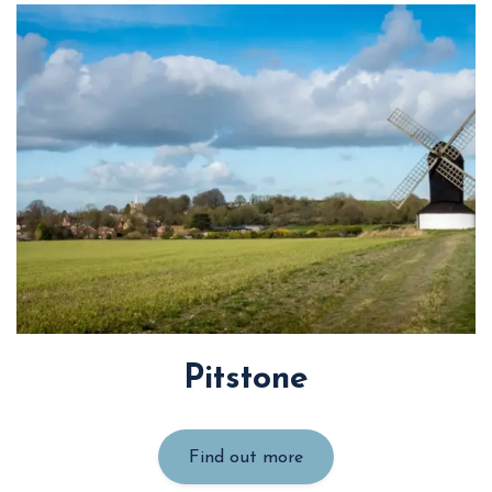
Pitstone
Find out more