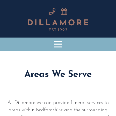
Areas We Serve
At Dillamore we can provide funeral services to
areas within Bedfordshire and the surrounding