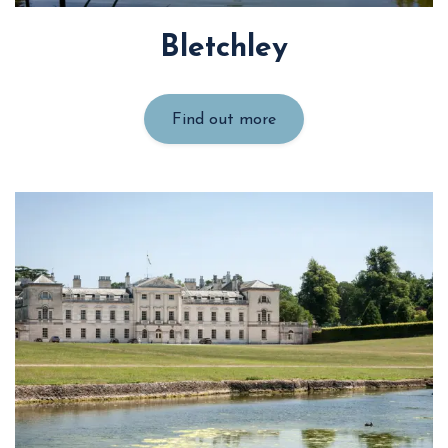
Bletchley
Find out more