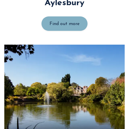
Aylesbury
Find out more