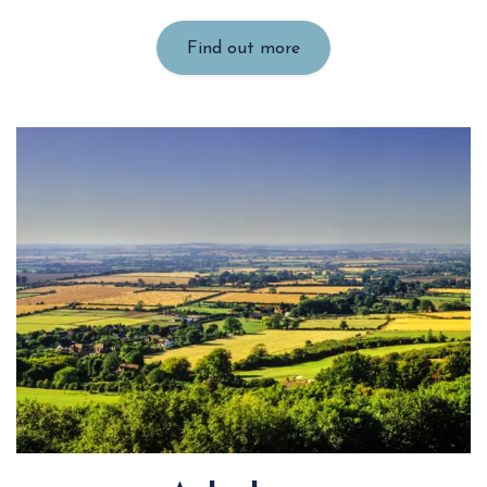
Find out more