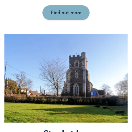
Find out more