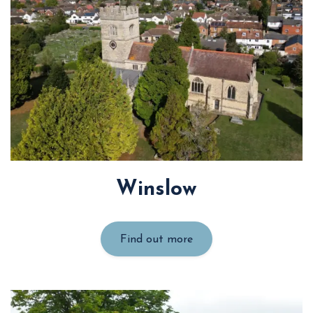
Winslow
Find out more