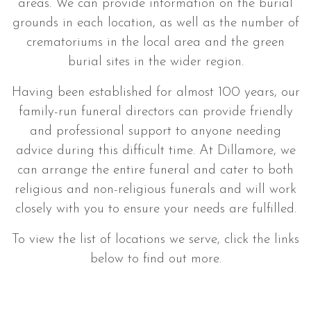
areas. We can provide information on the burial
grounds in each location, as well as the number of
crematoriums in the local area and the green
burial sites in the wider region.
Having been established for almost 100 years, our
family-run funeral directors can provide friendly
and professional support to anyone needing
advice during this difficult time. At Dillamore, we
can arrange the entire funeral and cater to both
religious and non-religious funerals and will work
closely with you to ensure your needs are fulfilled.
To view the list of locations we serve, click the links
below to find out more.