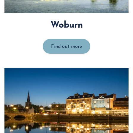
Woburn
Find out more