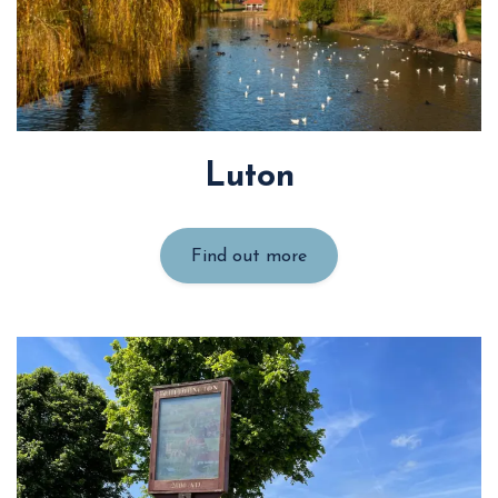
Luton
Find out more