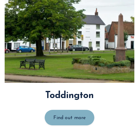
Toddington
Find out more