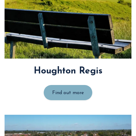
Houghton Regis
Find out more