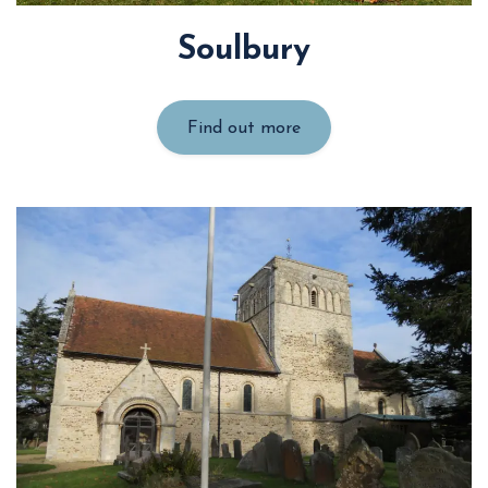
Soulbury
Find out more