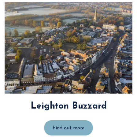
Leighton Buzzard
Find out more