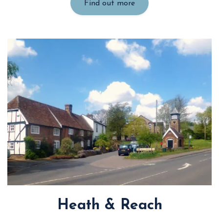
Find out more
Heath & Reach