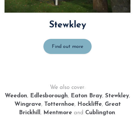
Stewkley
Find out more
We also cover:
Weedon
,
Edlesborough
,
Eaton Bray
,
Stewkley
,
Wingrave
,
Totternhoe
,
Hockliffe
,
Great
Brickhill
,
Mentmore
and
Cublington
.