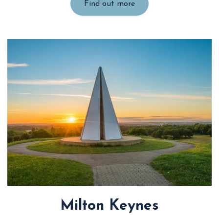
Find out more
Milton Keynes