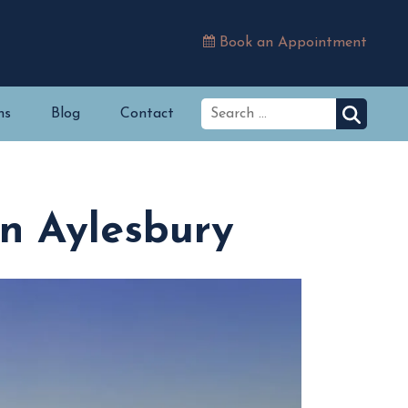
Book an Appointment
ns
Blog
Contact
in Aylesbury