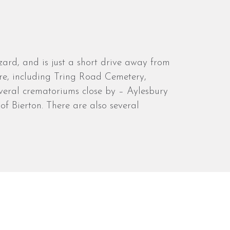
ard, and is just a short drive away from
ntre, including Tring Road Cemetery,
several crematoriums close by – Aylesbury
f Bierton. There are also several