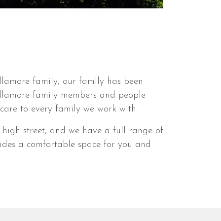
llamore family, our family has been
Dillamore family members and people
are to every family we work with.
high street, and we have a full range of
ovides a comfortable space for you and