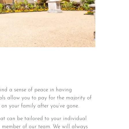
ind a sense of peace in having
ls allow you to pay for the majority of
 on your family after you’ve gone.
t can be tailored to your individual
a member of our team. We will always