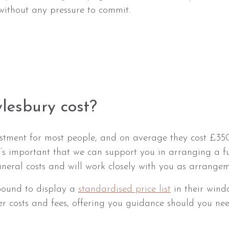
without any pressure to commit.
lesbury cost?
vestment for most people, and on average they cost £
t’s important that we can support you in arranging a f
funeral costs and will work closely with you as arrange
 bound to display a
standardised price list
in their wind
er costs and fees, offering you guidance should you need