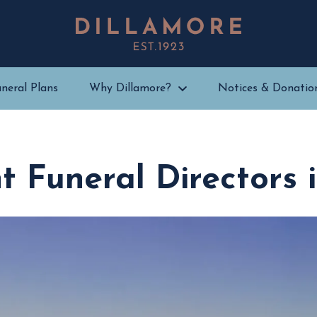
neral Plans
Why Dillamore?
Notices & Donatio
 Funeral Directors 