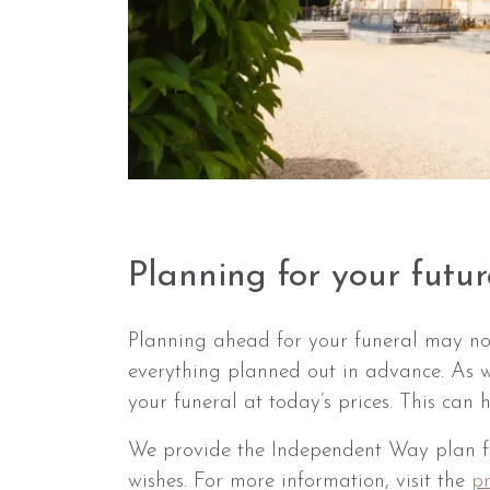
Planning for your futur
Planning ahead for your funeral may no
everything planned out in advance. As w
your funeral at today’s prices. This can
We provide the Independent Way plan fro
wishes. For more information, visit the
p