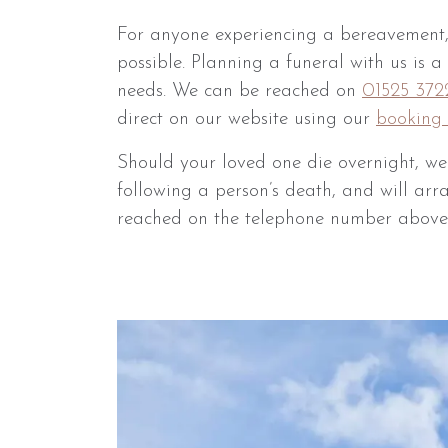
For anyone experiencing a bereavement,
possible. Planning a funeral with us is 
needs. We can be reached on
01525 372
direct on our website using our
booking 
Should your loved one die overnight, w
following a person’s death, and will arr
reached on the telephone number above