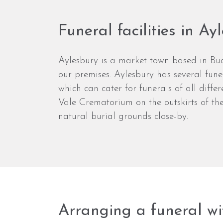
Funeral facilities in Ay
Aylesbury is a market town based in Buc
our premises. Aylesbury has several funer
which can cater for funerals of all diffe
Vale Crematorium on the outskirts of the
natural burial grounds close-by.
Arranging a funeral wi