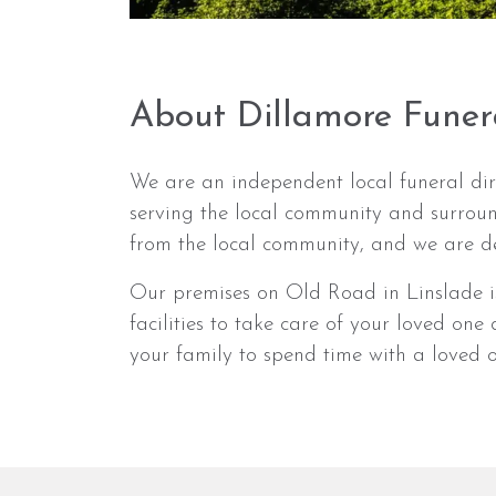
About Dillamore Funer
We are an independent local funeral dir
serving the local community and surrou
from the local community, and we are de
Our premises on Old Road in Linslade is
facilities to take care of your loved on
your family to spend time with a loved on