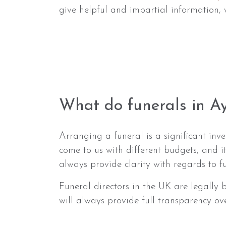
give helpful and impartial information, 
What do funerals in Ay
Arranging a funeral is a significant in
come to us with different budgets, and i
always provide clarity with regards to 
Funeral directors in the UK are legally
will always provide full transparency ov