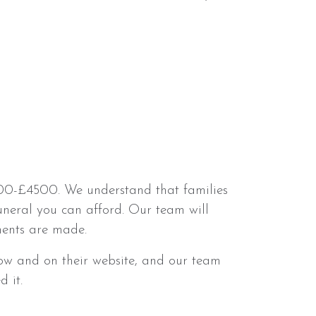
3500-£4500. We understand that families
uneral you can afford. Our team will
ments are made.
ow and on their website, and our team
 it.