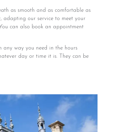
eath as smooth and as comfortable as
y, adapting our service to meet your
 You can also book an appointment
n any way you need in the hours
atever day or time it is. They can be