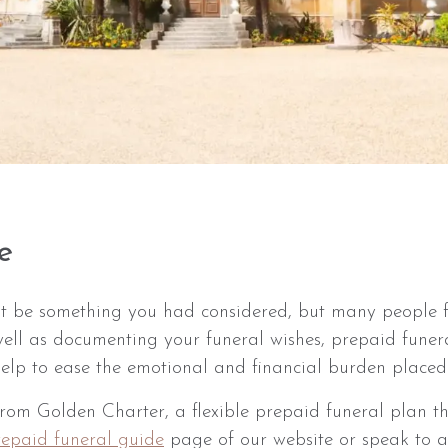
e
t be something you had considered, but many people f
ell as documenting your funeral wishes, prepaid funera
 help to ease the emotional and financial burden placed
m Golden Charter, a flexible prepaid funeral plan tha
repaid funeral guide
page of our website or speak to 