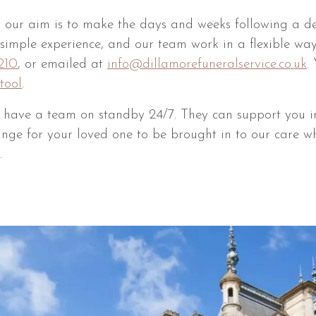
 our aim is to make the days and weeks following a d
a simple experience, and our team work in a flexible wa
210
, or emailed at
info@dillamorefuneralservice.co.uk
.
tool
.
e have a team on standby 24/7. They can support you i
ange for your loved one to be brought in to our care wh
.