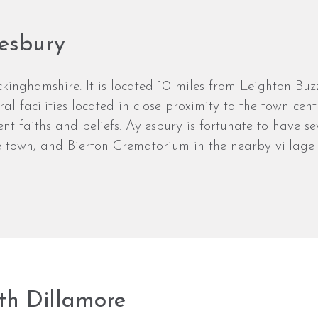
lesbury
kinghamshire. It is located 10 miles from Leighton Buzz
al facilities located in close proximity to the town ce
rent faiths and beliefs. Aylesbury is fortunate to have 
 town, and Bierton Crematorium in the nearby village o
th Dillamore