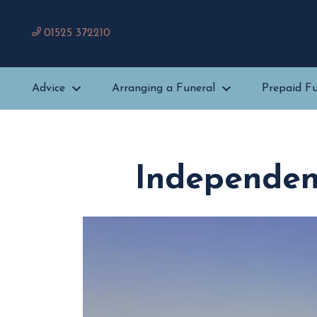
01525 372210
Advice
Arranging a Funeral
Prepaid Fu
Independent