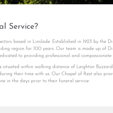
al Service?
ectors based in Linslade. Established in 1923 by the Di
nding region for 100 years. Our team is made up of 
dicated to providing professional and compassionate c
 situated within walking distance of Leighton Buzzard 
e during their time with us. Our Chapel of Rest also pr
e in the days prior to their funeral service.