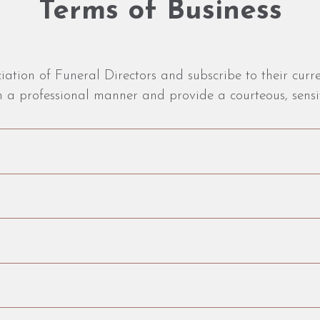
Terms of Business
tion of Funeral Directors and subscribe to their curre
 a professional manner and provide a courteous, sensit