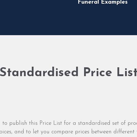
Funeral Examples
Standardised Price Lis
 to publish this Price List for a standardised set of pro
ices, and to let you compare prices between different f