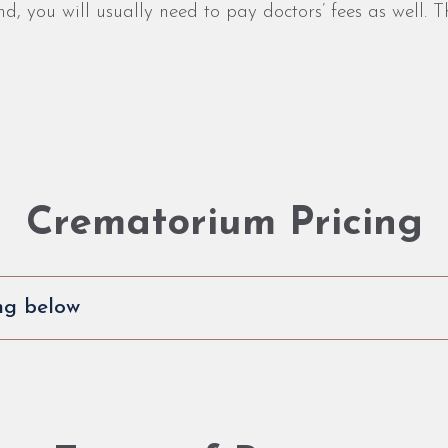
 you will usually need to pay doctors’ fees as well. Th
Crematorium Pricing
ng below