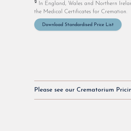
2
In England, Wales and Northern Ireland,
the Medical Certificates for Cremation.
Download Standardised Price List
Please see our Crematorium Prici