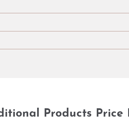
itional Products Price 