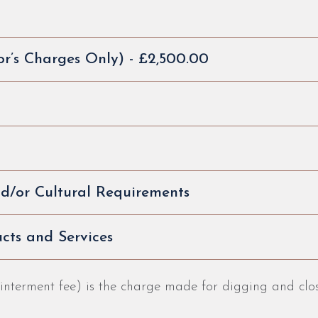
or’s Charges Only) - £2,500.00
and/or Cultural Requirements
cts and Services
 interment fee) is the charge made for digging and cl