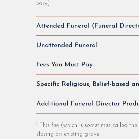
vary).
Attended Funeral (Funeral Direct
Unattended Funeral
Fees You Must Pay
Specific Religious, Belief-based 
Additional Funeral Director Produ
1
This fee (which is sometimes called the
closing an existing grave.