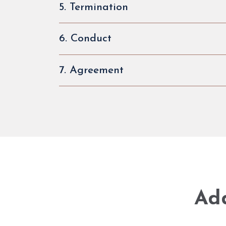
5. Termination
6. Conduct
7. Agreement
Add