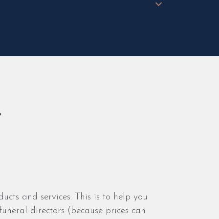
t
ducts and services. This is to help you
uneral directors (because prices can