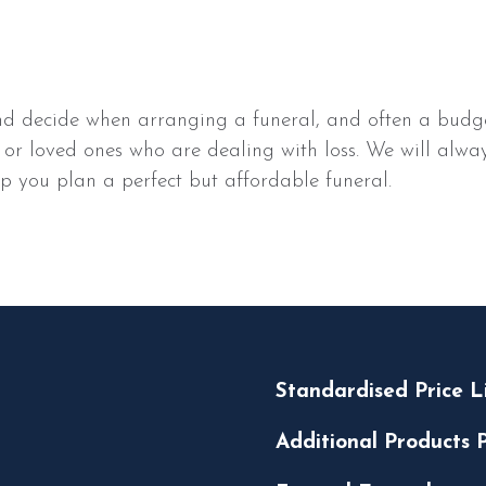
d decide when arranging a funeral, and often a budget 
 kin or loved ones who are dealing with loss. We will al
p you plan a perfect but affordable funeral.
Standardised Price L
Additional Products P