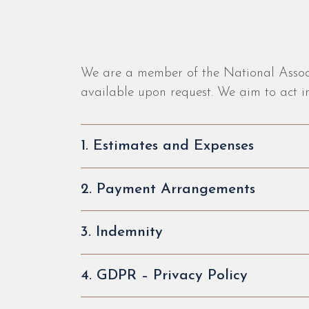
We are a member of the National Associa
available upon request. We aim to act in
1. Estimates and Expenses
2. Payment Arrangements
3. Indemnity
4. GDPR – Privacy Policy