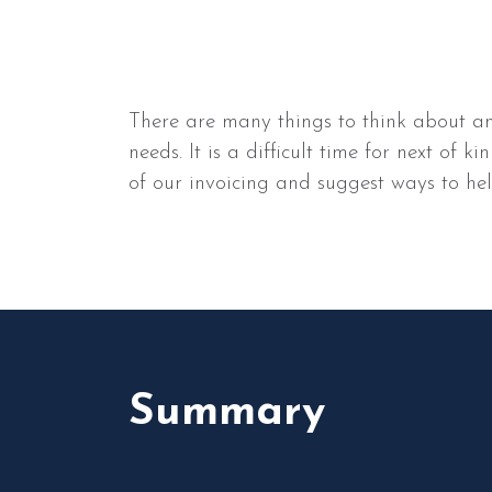
There are many things to think about an
needs. It is a difficult time for next of
of our invoicing and suggest ways to hel
Summary