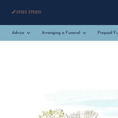
01525 372210
Advice
Arranging a Funeral
Prepaid Fu