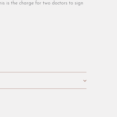
is is the charge for two doctors to sign