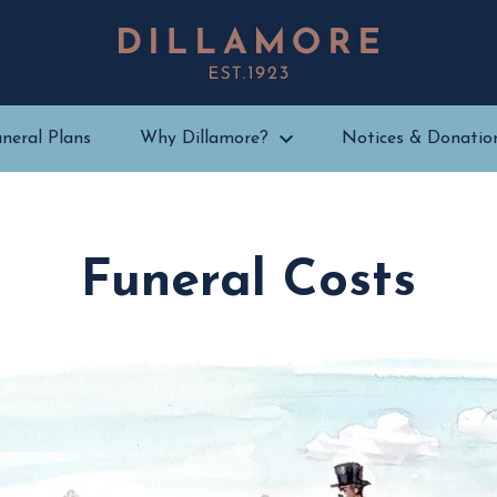
neral Plans
Why Dillamore?
Notices & Donatio
Funeral Costs