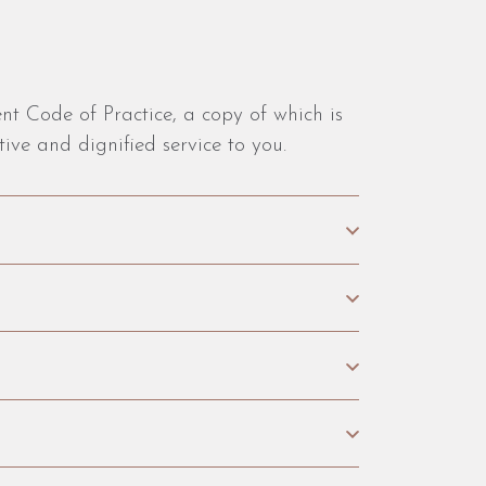
nt Code of Practice, a copy of which is
ive and dignified service to you.