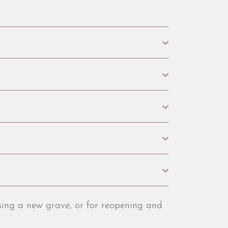
osing a new grave, or for reopening and