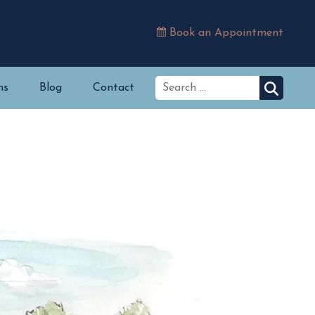
Book an Appointment
ns
Blog
Contact