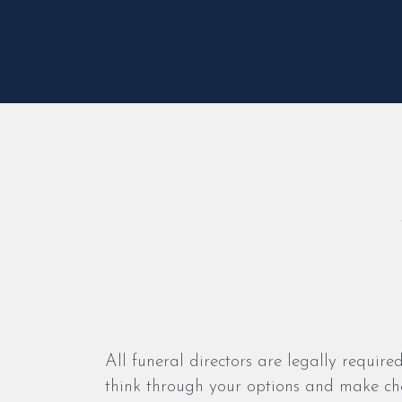
All funeral directors are legally required
think through your options and make cho