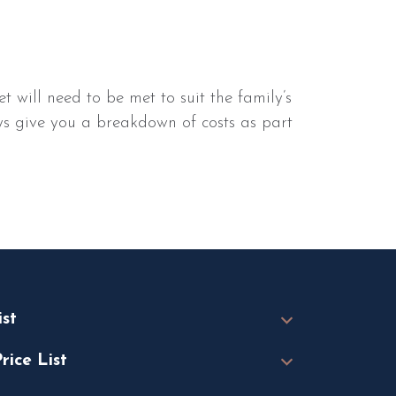
will need to be met to suit the family’s
ways give you a breakdown of costs as part
ist
rice List