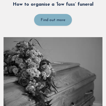
How to organise a ‘low fuss’ funeral
Find out more