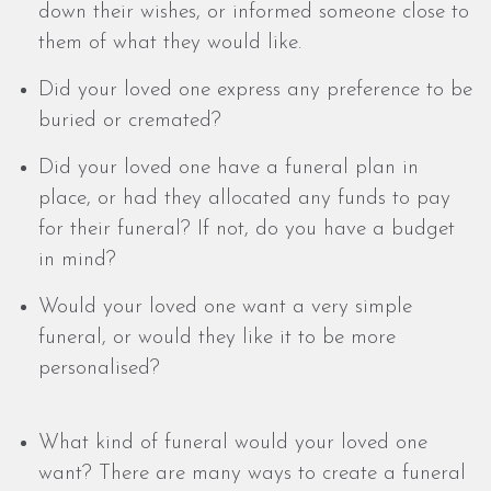
down their wishes, or informed someone close to
them of what they would like.
Did your loved one express any preference to be
buried or cremated?
Did your loved one have a funeral plan in
place, or had they allocated any funds to pay
for their funeral? If not, do you have a budget
in mind?
Would your loved one want a very simple
funeral, or would they like it to be more
personalised?
What kind of funeral would your loved one
want? There are many ways to create a funeral