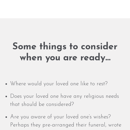
Some things to consider
when you are ready…
Where would your loved one like to rest?
Does your loved one have any religious needs
that should be considered?
Are you aware of your loved one’s wishes?
Perhaps they pre-arranged their funeral, wrote