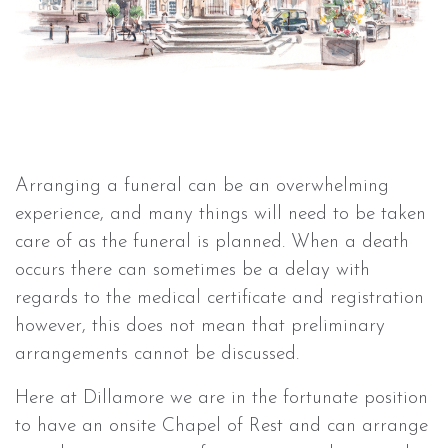
Arranging a funeral can be an overwhelming
experience, and many things will need to be taken
care of as the funeral is planned. When a death
occurs there can sometimes be a delay with
regards to the medical certificate and registration
however, this does not mean that preliminary
arrangements cannot be discussed.
Here at Dillamore we are in the fortunate position
to have an onsite Chapel of Rest and can arrange