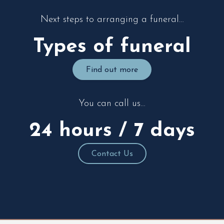
Next steps to arranging a funeral…
Types of funeral
Find out more
You can call us…
24 hours / 7 days
Contact Us