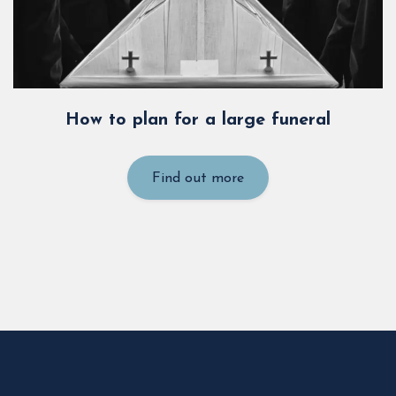
How to plan for a large funeral
Find out more