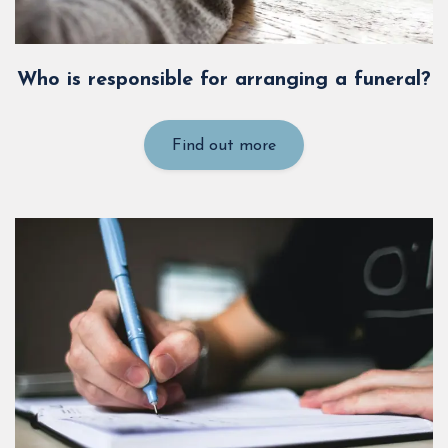
Who is responsible for arranging a funeral?
Find out more