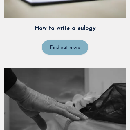
How to write a eulogy
Find out more