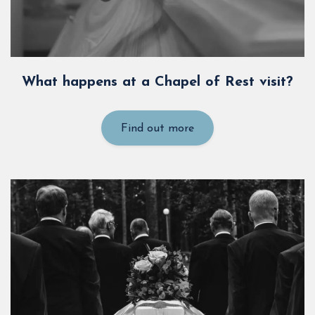
What happens at a Chapel of Rest visit?
Find out more