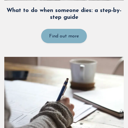
What to do when someone dies: a step-by-
step guide
Find out more