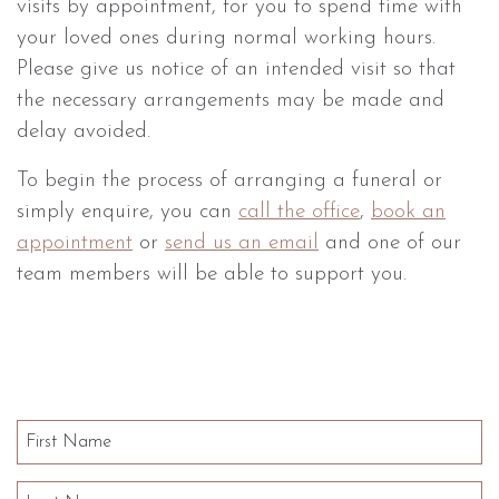
visits by appointment, for you to spend time with
your loved ones during normal working hours.
Please give us notice of an intended visit so that
the necessary arrangements may be made and
delay avoided.
To begin the process of arranging a funeral or
simply enquire, you can
call the office
,
book an
appointment
or
send us an email
and one of our
team members will be able to support you.