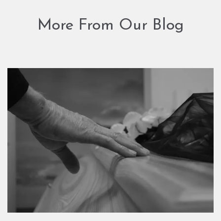
More From Our Blog