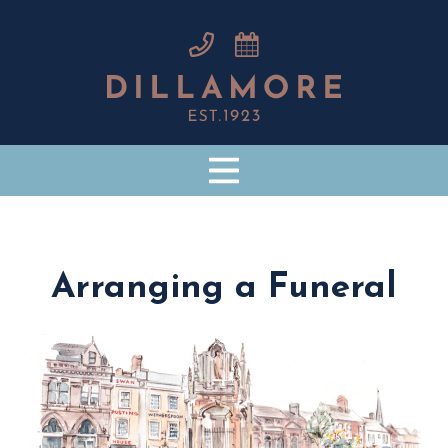
Arranging a Funeral