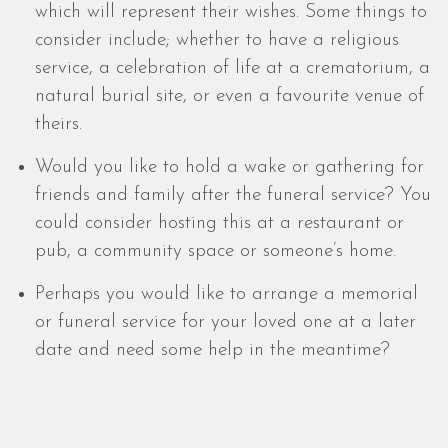
which will represent their wishes. Some things to
consider include; whether to have a religious
service, a celebration of life at a crematorium, a
natural burial site, or even a favourite venue of
theirs.
Would you like to hold a wake or gathering for
friends and family after the funeral service? You
could consider hosting this at a restaurant or
pub, a community space or someone’s home.
Perhaps you would like to arrange a memorial
or funeral service for your loved one at a later
date and need some help in the meantime?