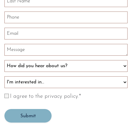
I agree to the privacy policy.
*