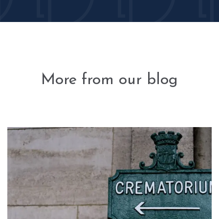
More from our blog