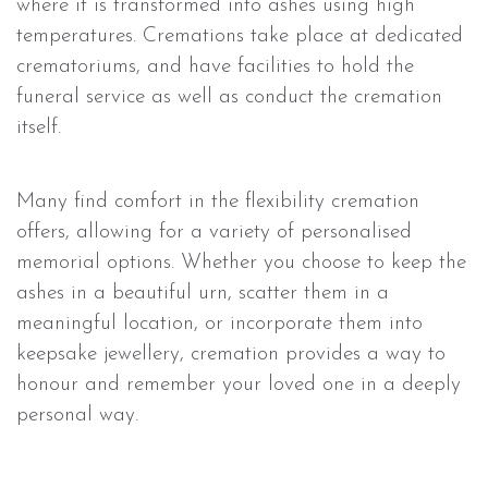
where it is transformed into ashes using high
temperatures. Cremations take place at dedicated
crematoriums, and have facilities to hold the
funeral service as well as conduct the cremation
itself.
Many find comfort in the flexibility cremation
offers, allowing for a variety of personalised
memorial options. Whether you choose to keep the
ashes in a beautiful urn, scatter them in a
meaningful location, or incorporate them into
keepsake jewellery, cremation provides a way to
honour and remember your loved one in a deeply
personal way.