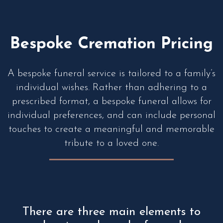
Bespoke Cremation Pricing
A bespoke funeral service is tailored to a family’s
individual wishes. Rather than adhering to a
prescribed format, a bespoke funeral allows for
individual preferences, and can include personal
touches to create a meaningful and memorable
tribute to a loved one.
There are three main elements to