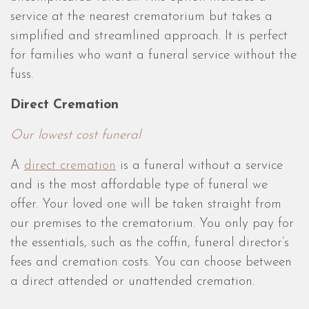
service at the nearest crematorium but takes a
simplified and streamlined approach. It is perfect
for families who want a funeral service without the
fuss.
Direct Cremation
Our lowest cost funeral
A
direct cremation
is a funeral without a service
and is the most affordable type of funeral we
offer. Your loved one will be taken straight from
our premises to the crematorium. You only pay for
the essentials, such as the coffin, funeral director’s
fees and cremation costs. You can choose between
a direct attended or unattended cremation.