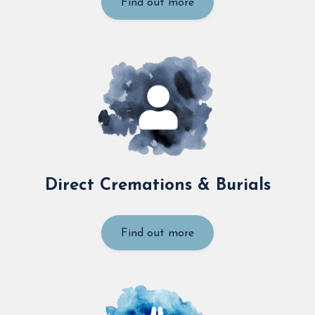
Find out more
Direct Cremations & Burials
Find out more