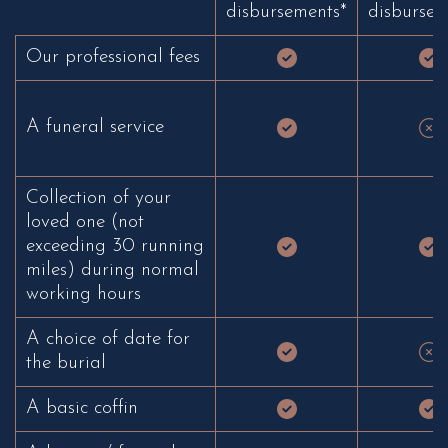
disbursements*
disbursem
Our professional fees
A funeral service
Collection of your
loved one (not
exceeding 30 running
miles) during normal
working hours
A choice of date for
the burial
A basic coffin