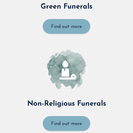
Green Funerals
Find out more
Non-Religious Funerals
Find out more