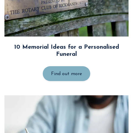
10 Memorial Ideas for a Personalised
Funeral
Find out more