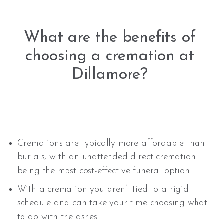
What are the benefits of
choosing a cremation at
Dillamore?
Cremations are typically more affordable than
burials, with an unattended direct cremation
being the most cost-effective funeral option
With a cremation you aren’t tied to a rigid
schedule and can take your time choosing what
to do with the ashes