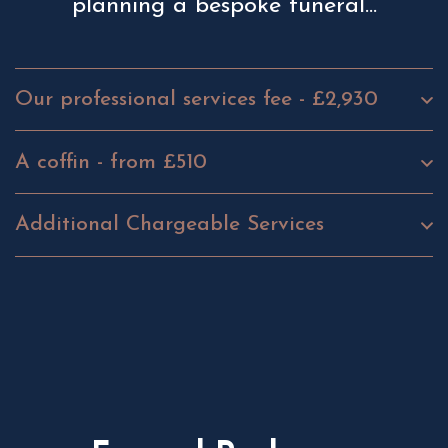
planning a bespoke funeral...
Our professional services fee - £2,930
A coffin - from £510
Additional Chargeable Services