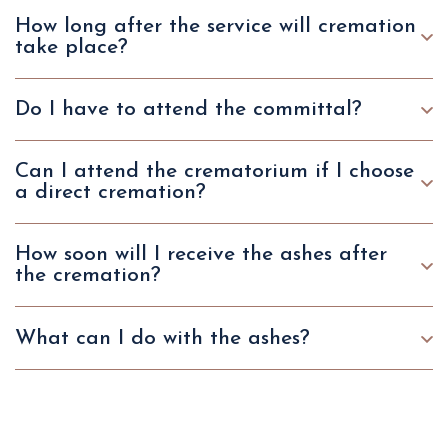
How long after the service will cremation
take place?
Do I have to attend the committal?
Can I attend the crematorium if I choose
a direct cremation?
How soon will I receive the ashes after
the cremation?
What can I do with the ashes?