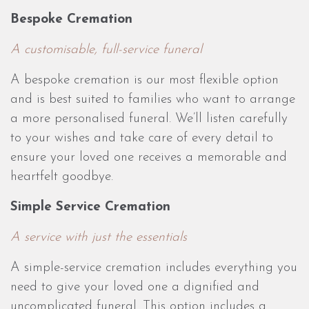
Bespoke Cremation
A customisable, full-service funeral
A bespoke cremation is our most flexible option
and is best suited to families who want to arrange
a more personalised funeral. We’ll listen carefully
to your wishes and take care of every detail to
ensure your loved one receives a memorable and
heartfelt goodbye.
Simple Service Cremation
A service with just the essentials
A simple-service cremation includes everything you
need to give your loved one a dignified and
uncomplicated funeral. This option includes a