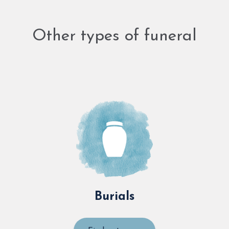
Other types of funeral
Burials