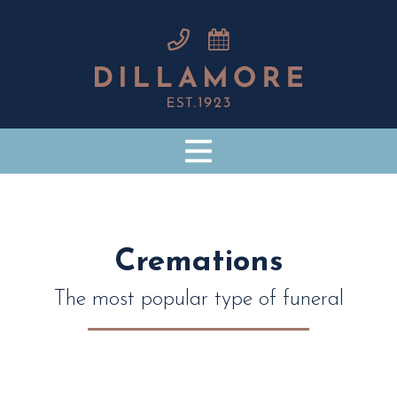
Cremations
The most popular type of funeral