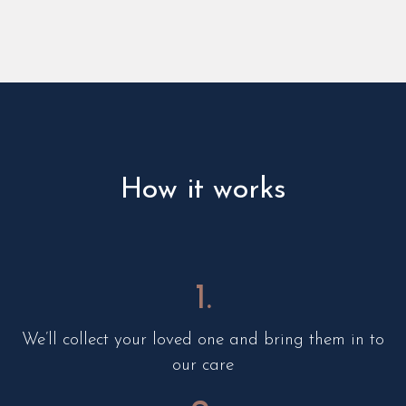
How it works
1.
We’ll collect your loved one and bring them in to
our care