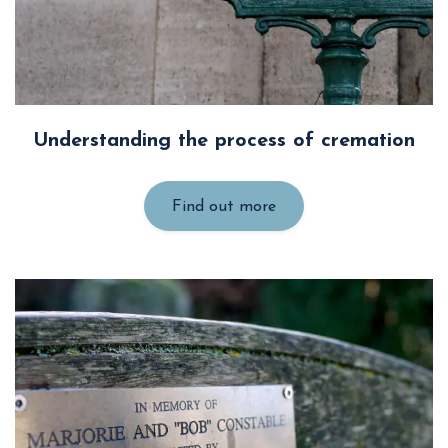
Understanding the process of cremation
Find out more