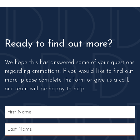
Ready to find out more?
We hope this has answered some of your questions
regarding cremations. If you would like to find out
more, please complete the form or give us a call,
our team will be happy to help.