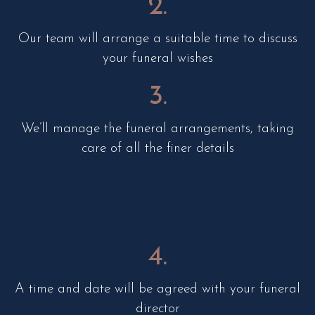
2.
Our team will arrange a suitable time to discuss
your funeral wishes
3.
We’ll manage the funeral arrangements, taking
care of all the finer details
4.
A time and date will be agreed with your funeral
director