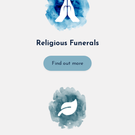
Religious Funerals
Find out more