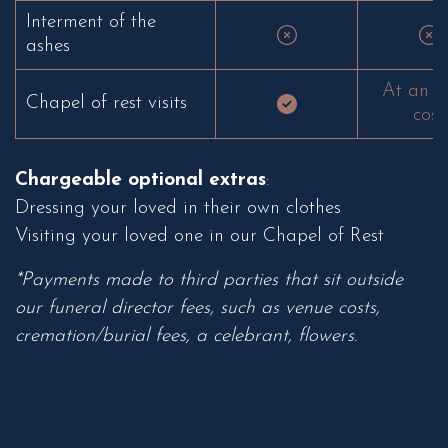
Interment of the
ashes
At an e
Chapel of rest visits
cost
Chargeable optional extras
:
Dressing your loved in their own clothes
Visiting your loved one in our Chapel of Rest
*Payments made to third parties that sit outside
our funeral director fees, such as venue costs,
cremation/burial fees, a celebrant, flowers.