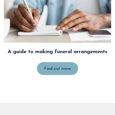
A guide to making funeral arrangements
Find out more