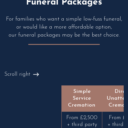
Funeral Packages
For families who want a simple low-fuss funeral,
or would like a more affordable option,
our funeral packages may be the best choice.
Scroll right
Simple
Direc
Service
Unatte
Cremation
Cremat
From £2,500
From £1
+ third party
+ third 