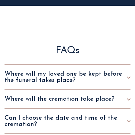
FAQs
Where will my loved one be kept before
the funeral takes place?
Where will the cremation take place?
Can I choose the date and time of the
cremation?