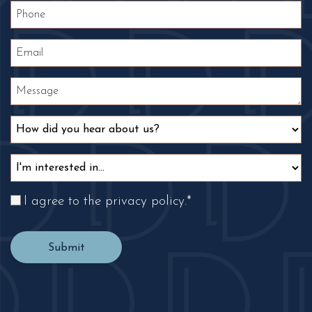
I agree to the privacy policy.
*