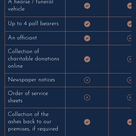
A hearse / funeral
vehicle
Up to 4 pall bearers
An officiant
Collection of
charitable donations
online
Newspaper notices
Order of service
sheets
Collection of the
ashes back to our
premises, if required