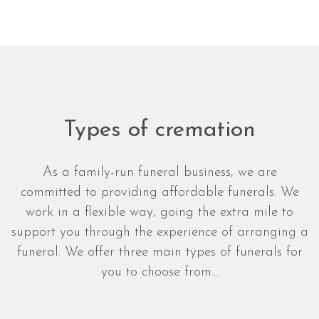
Types of cremation
As a family-run funeral business, we are
committed to providing affordable funerals. We
work in a flexible way, going the extra mile to
support you through the experience of arranging a
funeral. We offer three main types of funerals for
you to choose from…