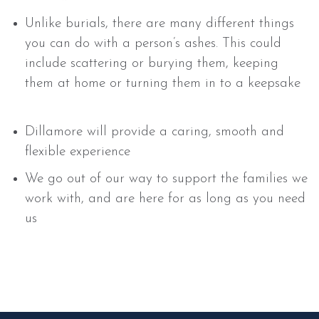
Unlike burials, there are many different things
you can do with a person’s ashes. This could
include scattering or burying them, keeping
them at home or turning them in to a keepsake
Dillamore will provide a caring, smooth and
flexible experience
We go out of our way to support the families we
work with, and are here for as long as you need
us