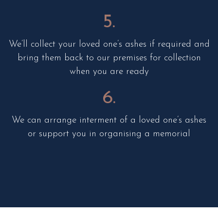
5.
We’ll collect your loved one’s ashes if required and
bring them back to our premises for collection
when you are ready
6.
We can arrange interment of a loved one’s ashes
or support you in organising a memorial