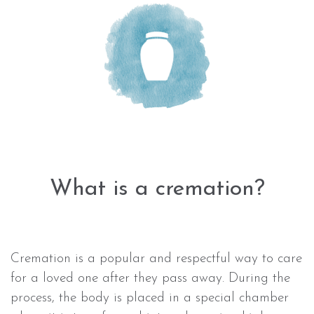
What is a cremation?
Cremation is a popular and respectful way to care
for a loved one after they pass away. During the
process, the body is placed in a special chamber