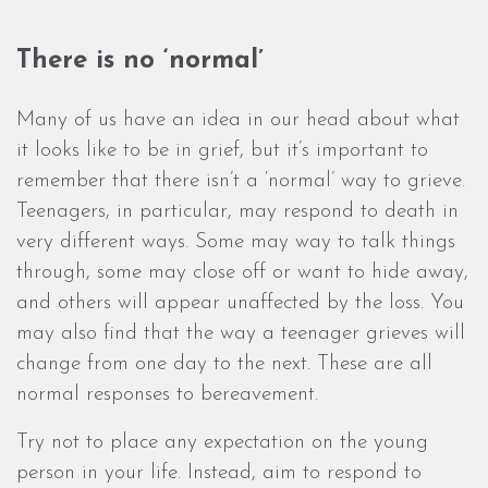
There is no ‘normal’
Many of us have an idea in our head about what
it looks like to be in grief, but it’s important to
remember that there isn’t a ‘normal’ way to grieve.
Teenagers, in particular, may respond to death in
very different ways. Some may way to talk things
through, some may close off or want to hide away,
and others will appear unaffected by the loss. You
may also find that the way a teenager grieves will
change from one day to the next. These are all
normal responses to bereavement.
Try not to place any expectation on the young
person in your life. Instead, aim to respond to