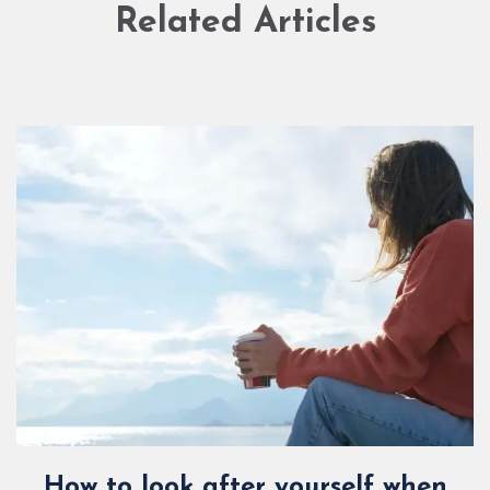
Related Articles
How to look after yourself when