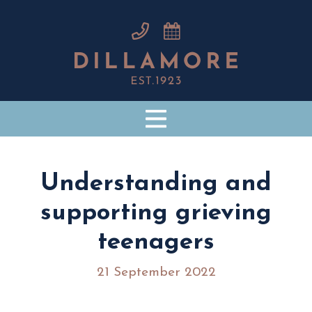
Understanding and
supporting grieving
teenagers
21 September 2022