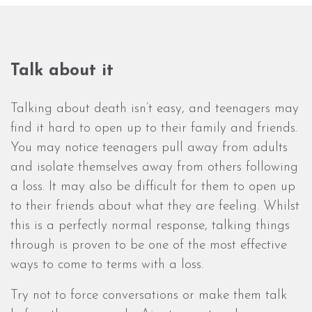
Talk about it
Talking about death isn’t easy, and teenagers may
find it hard to open up to their family and friends.
You may notice teenagers pull away from adults
and isolate themselves away from others following
a loss. It may also be difficult for them to open up
to their friends about what they are feeling. Whilst
this is a perfectly normal response, talking things
through is proven to be one of the most effective
ways to come to terms with a loss.
Try not to force conversations or make them talk