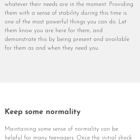
whatever their needs are in the moment. Providing
them with a sense of stability during this time is
one of the most powerful things you can do. Let
them know you are here for them, and
demonstrate this by being present and available
for them as and when they need you.
Keep some normality
Maintaining some sense of normality can be
helpful for many teenagers. Once the initial shock