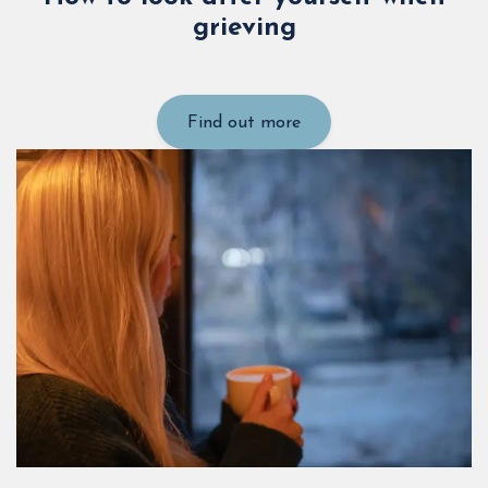
grieving
Find out more