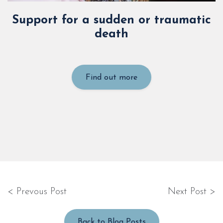
Support for a sudden or traumatic
death
Find out more
< Prevous Post
Next Post >
Back to Blog Posts