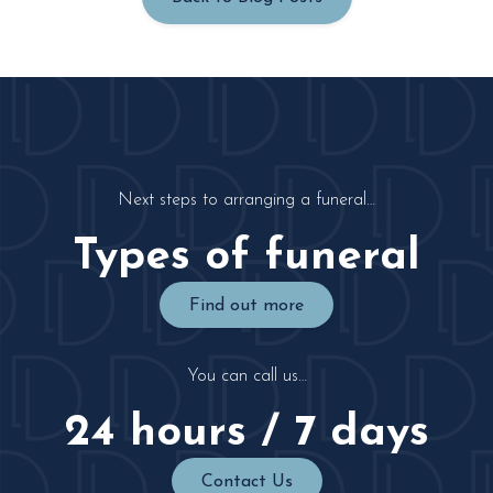
Next steps to arranging a funeral…
Types of funeral
Find out more
You can call us…
24 hours / 7 days
Contact Us