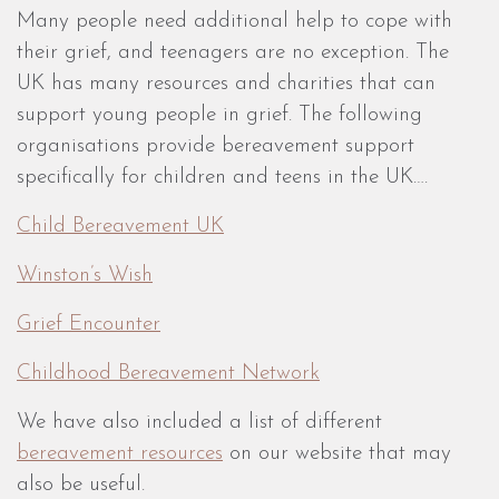
Many people need additional help to cope with
their grief, and teenagers are no exception. The
UK has many resources and charities that can
support young people in grief. The following
organisations provide bereavement support
specifically for children and teens in the UK….
Child Bereavement UK
Winston’s Wish
Grief Encounter
Childhood Bereavement Network
We have also included a list of different
bereavement resources
on our website that may
also be useful.