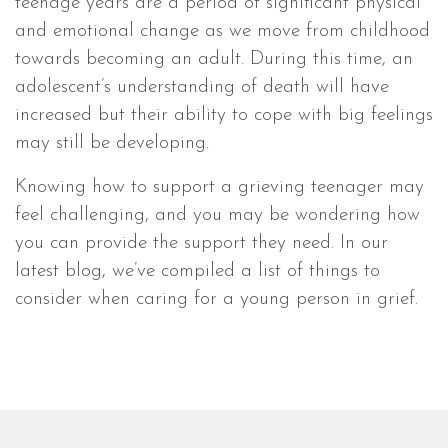
teenage years are a period of significant physical
and emotional change as we move from childhood
towards becoming an adult. During this time, an
adolescent’s understanding of death will have
increased but their ability to cope with big feelings
may still be developing.
Knowing how to support a grieving teenager may
feel challenging, and you may be wondering how
you can provide the support they need. In our
latest blog, we’ve compiled a list of things to
consider when caring for a young person in grief.