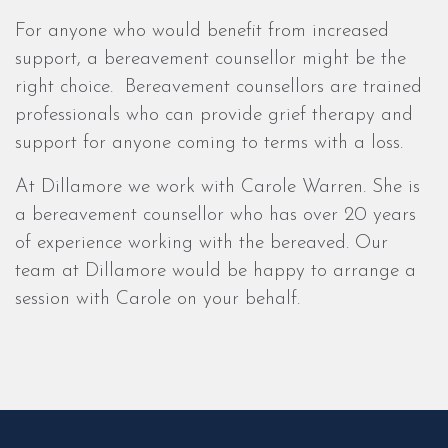
For anyone who would benefit from increased
support, a bereavement counsellor might be the
right choice. Bereavement counsellors are trained
professionals who can provide grief therapy and
support for anyone coming to terms with a loss.
At Dillamore we work with Carole Warren. She is
a bereavement counsellor who has over 20 years
of experience working with the bereaved. Our
team at Dillamore would be happy to arrange a
session with Carole on your behalf.