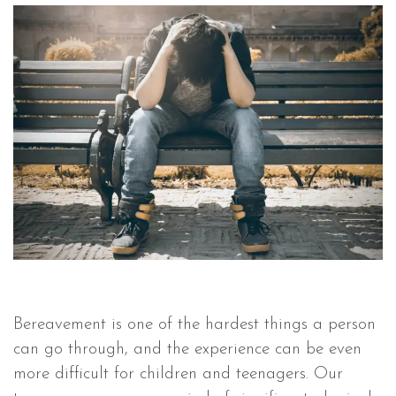
Bereavement is one of the hardest things a person
can go through, and the experience can be even
more difficult for children and teenagers. Our