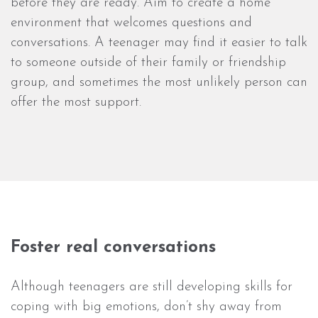
before they are ready. Aim to create a home
environment that welcomes questions and
conversations. A teenager may find it easier to talk
to someone outside of their family or friendship
group, and sometimes the most unlikely person can
offer the most support.
Foster real conversations
Although teenagers are still developing skills for
coping with big emotions, don’t shy away from