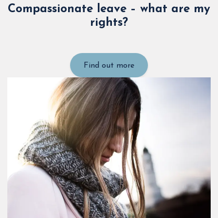
Compassionate leave – what are my
rights?
Find out more