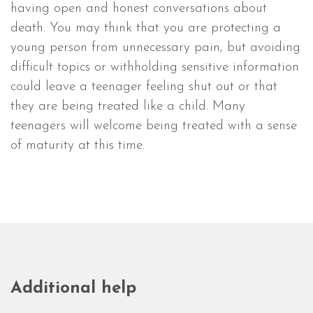
having open and honest conversations about
death. You may think that you are protecting a
young person from unnecessary pain, but avoiding
difficult topics or withholding sensitive information
could leave a teenager feeling shut out or that
they are being treated like a child. Many
teenagers will welcome being treated with a sense
of maturity at this time.
Additional help