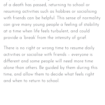
of a death has passed, returning to school or
resuming activities such as hobbies or socialising
with friends can be helpful. This sense of normality
can give many young people a feeling of stability
at a time when life feels turbulent, and could
provide a ‘break’ from the intensity of grief.
There is no right or wrong time to resume daily
activities or socialise with friends – everyone is
different and some people will need more time
alone than others. Be guided by them during this
time, and allow them to decide what feels right
and when to return to school.