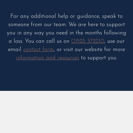
For any additional help or guidance, speak to
someone from our team. We are here to support
you in any way you need in the months following
a loss. You can call us on
01525 372210
, use our
email
contact form
, or visit our website for more
information and resources
to support you.