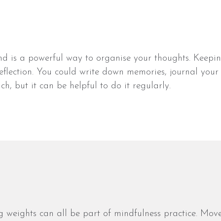
and is a powerful way to organise your thoughts. Keepi
eflection. You could write down memories, journal your 
h, but it can be helpful to do it regularly.
ng weights can all be part of mindfulness practice. Mo