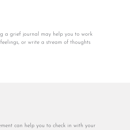
ng a grief journal may help you to work
feelings, or write a stream of thoughts
vement can help you to check in with your