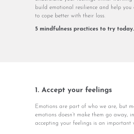
build emotional resilience and help you
to cope better with their loss.
5 mindfulness practices to try today
1. Accept your feelings
Emotions are part of who we are, but man
emotions doesn’t make them go away, in 
accepting your feelings is an important