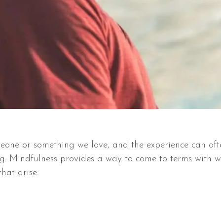
omeone or something we love, and the experience can of
g. Mindfulness provides a way to come to terms with w
hat arise.