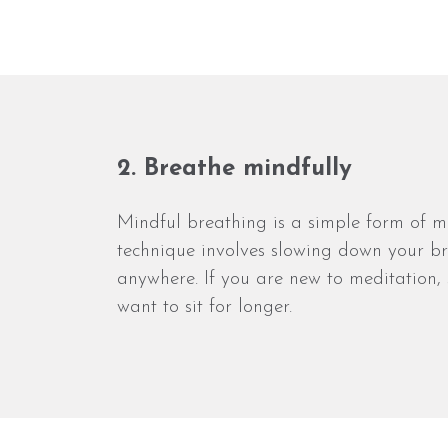
2. Breathe mindfully
Mindful breathing is a simple form of m
technique involves slowing down your bre
anywhere. If you are new to meditation, 
want to sit for longer.