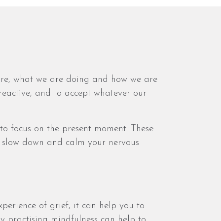
e are, what we are doing and how we are
reactive, and to accept whatever our
to focus on the present moment. These
ou slow down and calm your nervous
perience of grief, it can help you to
ly practising mindfulness can help to