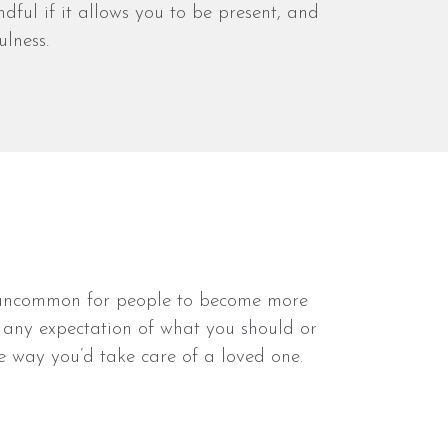
ful if it allows you to be present, and
lness.
not uncommon for people to become more
ve any expectation of what you should or
me way you’d take care of a loved one.