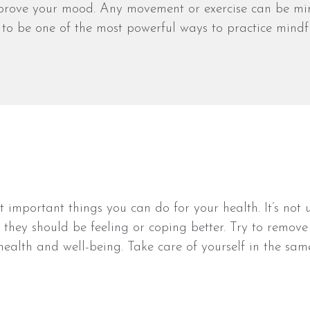
mprove your mood. Any movement or exercise can be mind
 to be one of the most powerful ways to practice mindfu
ost important things you can do for your health. It’s 
ike they should be feeling or coping better. Try to remo
r health and well-being. Take care of yourself in the sa