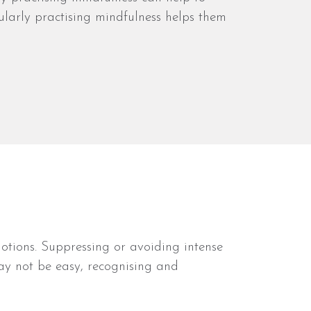
larly practising mindfulness helps them
otions. Suppressing or avoiding intense
ay not be easy, recognising and