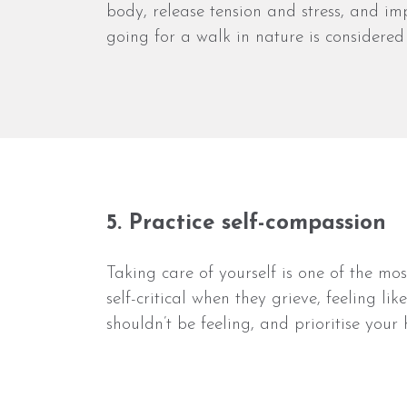
body, release tension and stress, and i
going for a walk in nature is considered
5. Practice self-compassion
Taking care of yourself is one of the m
self-critical when they grieve, feeling l
shouldn’t be feeling, and prioritise you