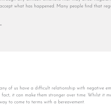
 accept what has happened. Many people find that regu
…
y of us have a difficult relationship with negative em
fact, it can make them stronger over time. Whilst it m
 way to come to terms with a bereavement.