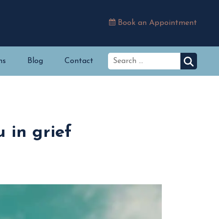
Book an Appointment
ns
Blog
Contact
 in grief