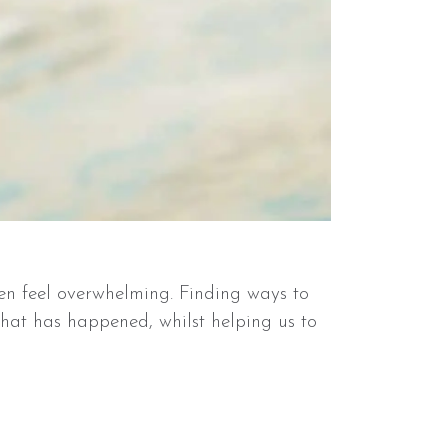
ten feel overwhelming. Finding ways to
hat has happened, whilst helping us to