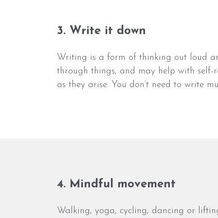
3. Write it down
Writing is a form of thinking out loud 
through things, and may help with self-r
as they arise. You don’t need to write muc
4. Mindful movement
Walking, yoga, cycling, dancing or lifti