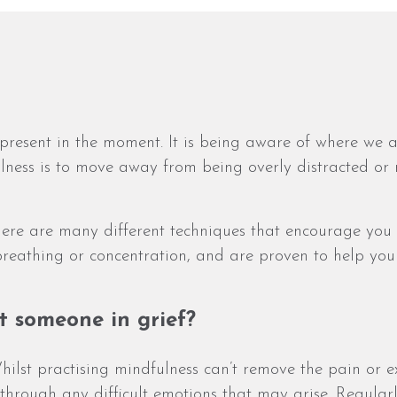
ly present in the moment. It is being aware of where w
ulness is to move away from being overly distracted or 
ere are many different techniques that encourage you 
 breathing or concentration, and are proven to help y
t someone in grief?
hilst practising mindfulness can’t remove the pain or ex
through any difficult emotions that may arise. Regular