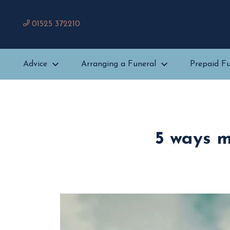
01525 372210
Advice
Arranging a Funeral
Prepaid Fu
5 ways m