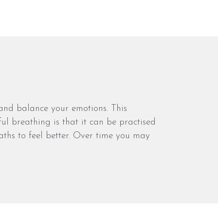
 and balance your emotions. This
ul breathing is that it can be practised
aths to feel better. Over time you may