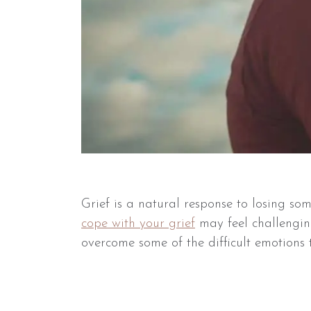
Grief is a natural response to losing s
cope with your grief
may feel challengin
overcome some of the difficult emotions t