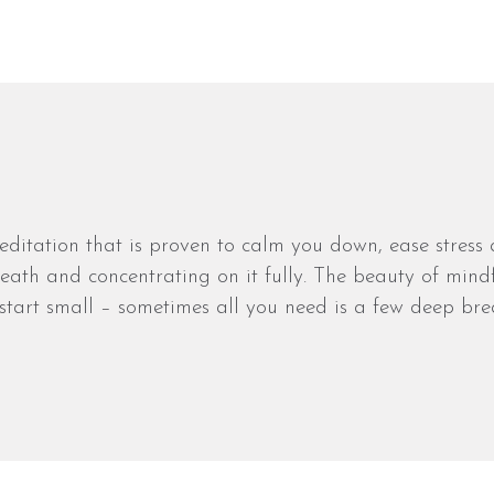
editation that is proven to calm you down, ease stress
ath and concentrating on it fully. The beauty of mindf
start small – sometimes all you need is a few deep bre