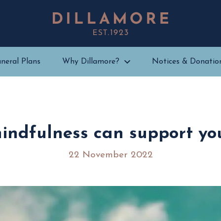
neral Plans
Why Dillamore?
Notices & Donatio
indfulness can support you
22 November 2022