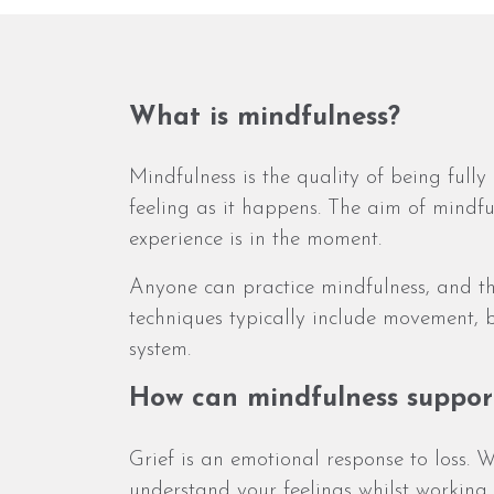
What is mindfulness?
Mindfulness is the quality of being ful
feeling as it happens. The aim of mindf
experience is in the moment.
Anyone can practice mindfulness, and th
techniques typically include movement,
system.
How can mindfulness suppor
Grief is an emotional response to loss. W
understand your feelings whilst working 